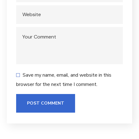
Save my name, email, and website in this
browser for the next time I comment.