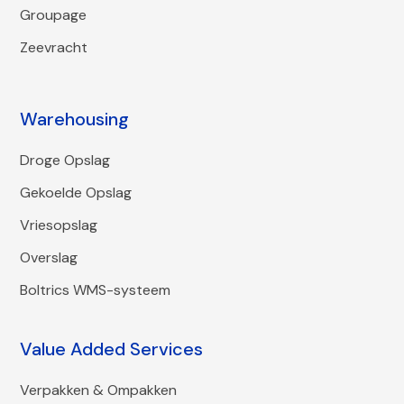
Groupage
Zeevracht
Warehousing
Droge Opslag
Gekoelde Opslag
Vriesopslag
Overslag
Boltrics WMS-systeem
Value Added Services
Verpakken & Ompakken