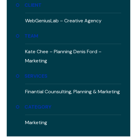
CLIENT
WebGeniusLab –
Creative Agency
TEAM
Kate Chee – Planning
Denis Ford –
Marketing
SERVICES
Finantial Counsulting,
Planning & Marketing
CATEGORY
Marketing