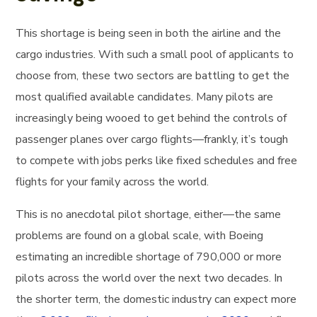
This shortage is being seen in both the airline and the
cargo industries. With such a small pool of applicants to
choose from, these two sectors are battling to get the
most qualified available candidates. Many pilots are
increasingly being wooed to get behind the controls of
passenger planes over cargo flights—frankly, it’s tough
to compete with jobs perks like fixed schedules and free
flights for your family across the world.
This is no anecdotal pilot shortage, either—the same
problems are found on a global scale, with Boeing
estimating an incredible shortage of 790,000 or more
pilots across the world over the next two decades. In
the shorter term, the domestic industry can expect more