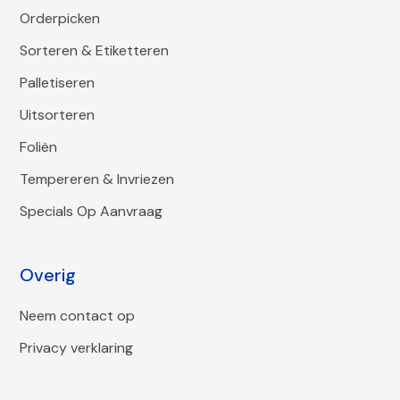
Orderpicken
Sorteren & Etiketteren
Palletiseren
Uitsorteren
Foliën
Tempereren & Invriezen
Specials Op Aanvraag
Overig
Neem contact op
Privacy verklaring