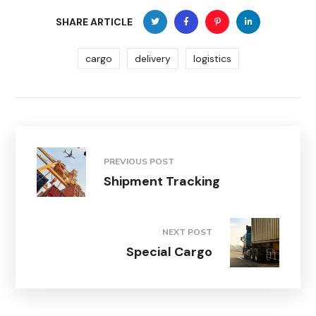
SHARE ARTICLE
cargo
delivery
logistics
PREVIOUS POST
Shipment Tracking
NEXT POST
Special Cargo