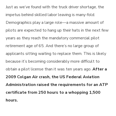
Just as we’ve found with the truck driver shortage, the
impetus behind skilled labor leaving is many-fold.
Demographics play a large role—a massive amount of
pilots are expected to hang up their hats in the next few
years as they reach the mandatory commercial pilot
retirement age of 65. And there’s no large group of
applicants sitting waiting to replace them. This is likely
because it’s becoming considerably more difficult to
obtain a pilot license than it was ten years ago.
After a
2009 Colgan Air crash, the US Federal Aviation
Administration raised the requirements for an ATP
certificate from 250 hours to a whopping 1,500
hours.