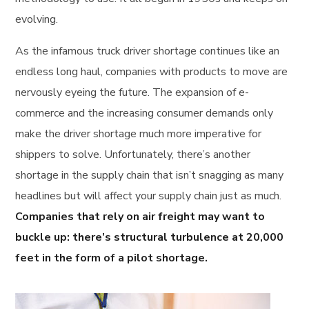
evolving.
As the infamous truck driver shortage continues like an
endless long haul, companies with products to move are
nervously eyeing the future. The expansion of e-
commerce and the increasing consumer demands only
make the driver shortage much more imperative for
shippers to solve. Unfortunately, there’s another
shortage in the supply chain that isn’t snagging as many
headlines but will affect your supply chain just as much.
Companies that rely on air freight may want to
buckle up: there’s structural turbulence at 20,000
feet in the form of a pilot shortage.