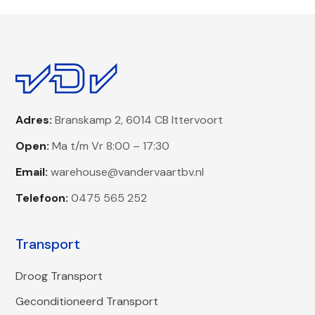
Adres:
Branskamp 2, 6014 CB Ittervoort
Open:
Ma t/m Vr 8:00 – 17:30
Email:
warehouse@vandervaartbv.nl
Telefoon:
0475 565 252
Transport
Droog Transport
Geconditioneerd Transport