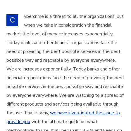
ybercrime is a threat to all the organizations, but
C
when we take in consideration the financial
market the level of menace increases exponentially.
Today banks and other financial organizations face the
need of providing the best possible services in the best
possible way and reachable by everyone everywhere.
We are increases exponentially. Today banks and other
financial organizations face the need of providing the best
possible services in the best possible way and reachable
by everyone everywhere. We are watching to a spread of
different products and services being available through
the use. That is why,
we have investigated the issue to
provide you
with the ultimate guide on what
methodology to use. It all began in 1950s and keeps on