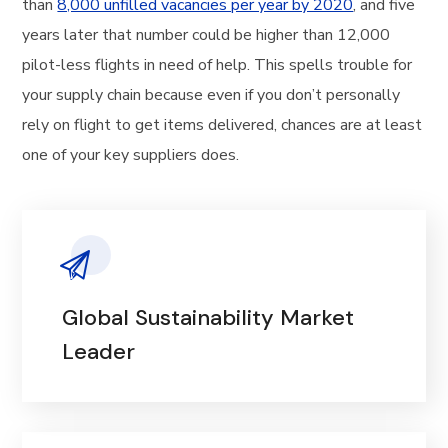
than
8,000 unfilled vacancies per year by 2020
, and five
years later that number could be higher than 12,000
pilot-less flights in need of help. This spells trouble for
your supply chain because even if you don’t personally
rely on flight to get items delivered, chances are at least
one of your key suppliers does.
Global Sustainability Market
Leader