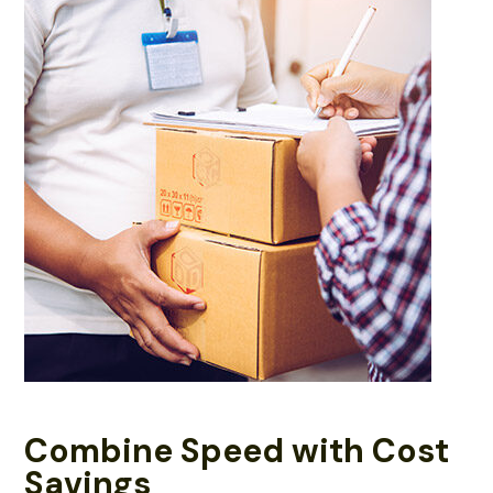
Combine Speed with Cost
Savings