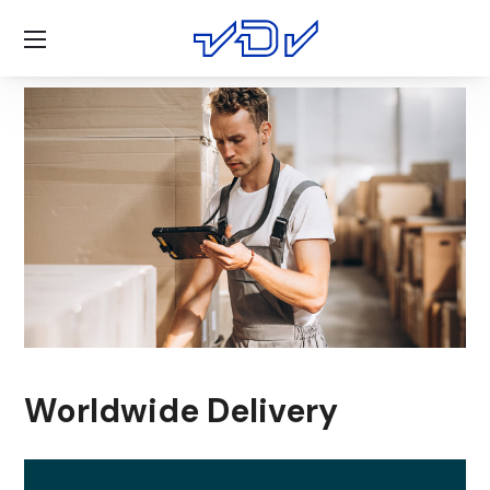
Worldwide Delivery