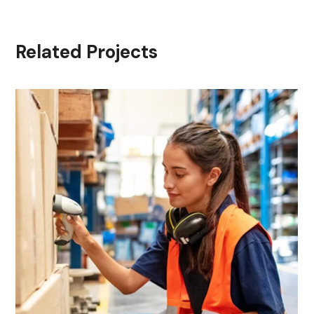
Related Projects