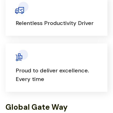
Relentless Productivity Driver
Proud to deliver excellence.
Every time
Global Gate Way