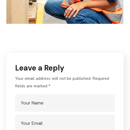
Leave a Reply
Your email address will not be published.
Required
fields are marked
*